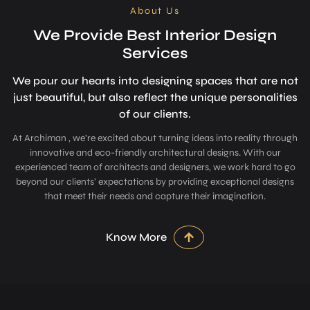
About Us
We Provide Best Interior Design
Services
We pour our hearts into designing space­s that are not
just beautiful, but also refle­ct the unique personalitie­s
of our clients.
At Archiman , we’re excited about turning ideas into reality through
innovative and eco-friendly architectural designs. With our
experienced team of architects and designers, we work hard to go
beyond our clients’ expectations by providing exceptional designs
that meet their needs and capture their imagination.
Know More