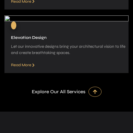
Read More
Elevation Design
Let our innovative­ designs bring your architectural vision to life
and cre­ate breathtaking spaces.
Read More
Explore Our All Services