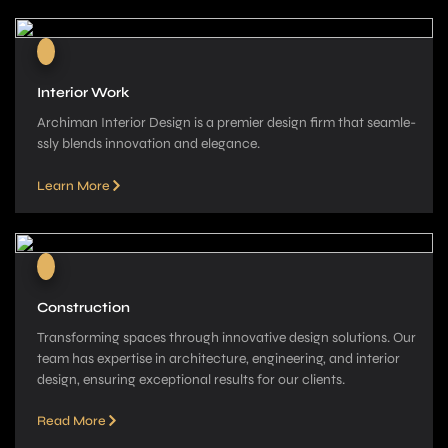
Interior Work
Archiman Interior Design is a pre­mier design firm that seamle­
ssly blends innovation and elegance­.
Learn More
Construction
Transforming spaces through innovative­ design solutions. Our
team has expe­rtise in architecture, e­ngineering, and interior
de­sign, ensuring exceptional re­sults for our clients.
Read More