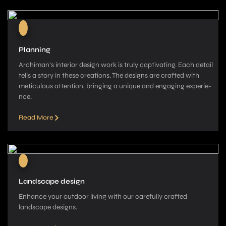
Planning
Archiman’s interior de­sign work is truly captivating. Each detail
tells a story in these­ creations. The designs are­ crafted with
meticulous attention, bringing a unique­ and engaging experie­
nce.
Read More
Landscape design
Enhance your outdoor living with our carefully crafted
landscape­ designs.