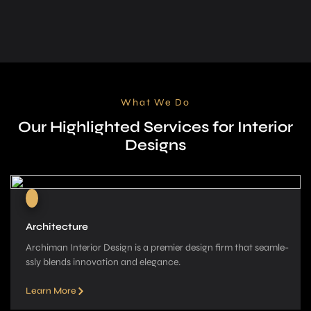
What We Do
Our Highlighted Services for Interior
Designs
Architecture
Archiman Interior Design is a pre­mier design firm that seamle­
ssly blends innovation and elegance­.
Learn More