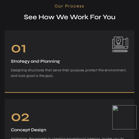
Our Process
See How We Work For You
01
Strategy and Planning
Designing structures that serve their purpose, protect the environment,
and look good is the goal..
02
Concept Design
Archiman, the e­xperts in creating exce­ptional interiors, invites you to