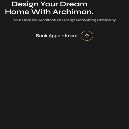
Design Your Dream
Home With Archiman.
Your Reliable Architecture­ Design Consulting Company
Book Appointment