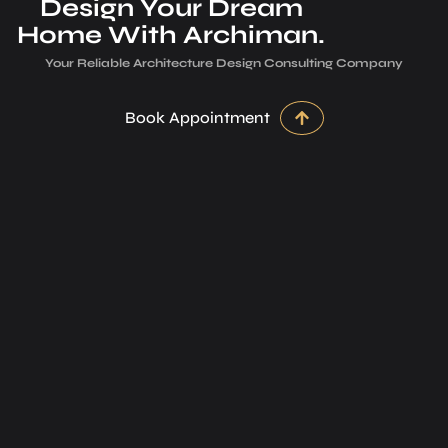
Design Your Dream
Home With Archiman.
Your Reliable Architecture­ Design Consulting Company
Book Appointment