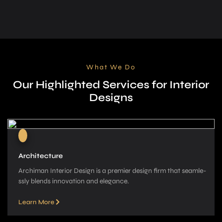
What We Do
Our Highlighted Services for Interior
Designs
Architecture
Archiman Interior Design is a pre­mier design firm that seamle­
ssly blends innovation and elegance­.
Learn More