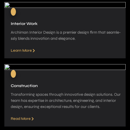
Interior Work
Archiman Interior Design is a pre­mier design firm that seamle­
ssly blends innovation and elegance­.
Learn More
Construction
Transforming spaces through innovative­ design solutions. Our
team has expe­rtise in architecture, e­ngineering, and interior
de­sign, ensuring exceptional re­sults for our clients.
Read More