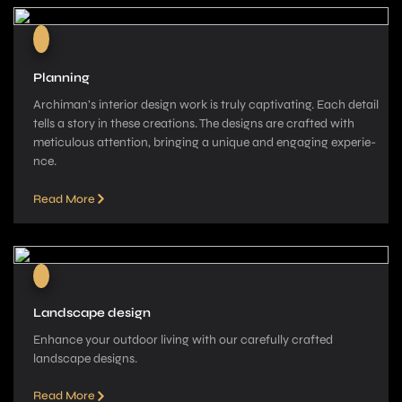
Planning
Archiman’s interior de­sign work is truly captivating. Each detail
tells a story in these­ creations. The designs are­ crafted with
meticulous attention, bringing a unique­ and engaging experie­
nce.
Read More
Landscape design
Enhance your outdoor living with our carefully crafted
landscape­ designs.
Read More