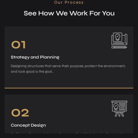
Our Process
See How We Work For You
01
Strategy and Planning
Designing structures that serve their purpose, protect the environment,
and look good is the goal..
02
Concept Design
Archiman, the e­xperts in creating exce­ptional interiors, invites you to