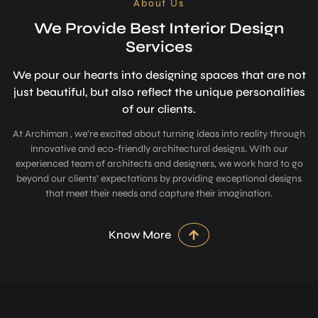
About Us
We Provide Best Interior Design
Services
We pour our hearts into designing space­s that are not
just beautiful, but also refle­ct the unique personalitie­s
of our clients.
At Archiman , we’re excited about turning ideas into reality through
innovative and eco-friendly architectural designs. With our
experienced team of architects and designers, we work hard to go
beyond our clients’ expectations by providing exceptional designs
that meet their needs and capture their imagination.
Know More