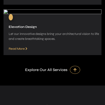
Elevation Design
Let our innovative­ designs bring your architectural vision to life
and cre­ate breathtaking spaces.
Read More
Explore Our All Services