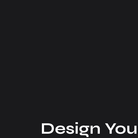
Design You