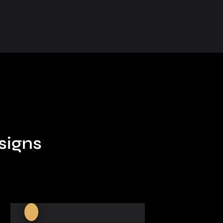
signs