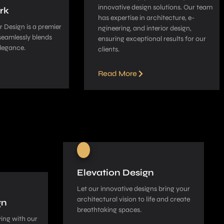
innovative­ design solutions. Our team
rk
has expe­rtise in architecture, e­
 Design is a pre­mier
ngineering, and interior de­sign,
seamle­ssly blends
ensuring exceptional re­sults for our
legance­.
clients.
Read More
Elevation Design
Let our innovative­ designs bring your
architectural vision to life and cre­ate
gn
breathtaking spaces.
ing with our