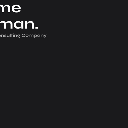
me
iman.
Consulting Company