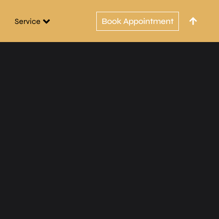
Book Appointment
Service