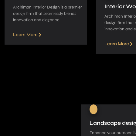
Interior Wo
Archiman Interior Design is a pre­mier
design firm that seamle­ssly blends
Archiman Interior
innovation and elegance­.
design firm that 
innovation and e
Learn More
Learn More
Landscape desi
Enhance your outdoor liv