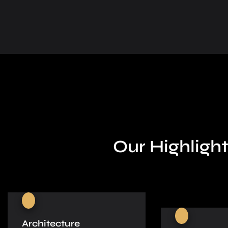
Our Highlight
Architecture