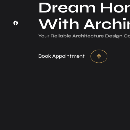
Dream Ho
With Arch
Your Reliable Architecture­ Design 
Book Appointment