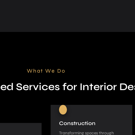
What We Do
ed Services for Interior De
Construction
Transforming spaces through