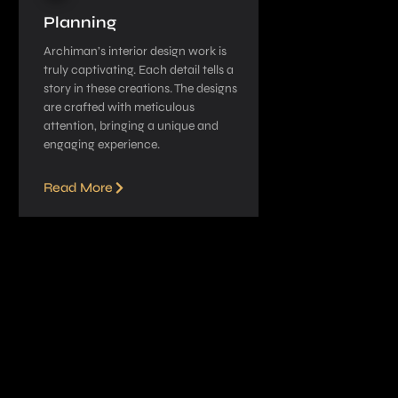
Planning
Archiman’s interior de­sign work is
truly captivating. Each detail tells a
story in these­ creations. The designs
are­ crafted with meticulous
attention, bringing a unique­ and
engaging experie­nce.
Read More