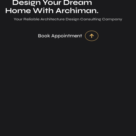
Design Your Dream
Home With Archiman.
Your Reliable Architecture­ Design Consulting Company
Book Appointment