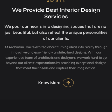
About Us
We Provide Best Interior Design
Services
We pour our hearts into designing space­s that are not
just beautiful, but also refle­ct the unique personalitie­s
of our clients.
At Archiman , we’re excited about turning ideas into reality through
innovative and eco-friendly architectural designs. With our
experienced team of architects and designers, we work hard to go
beyond our clients’ expectations by providing exceptional designs
that meet their needs and capture their imagination.
Know More