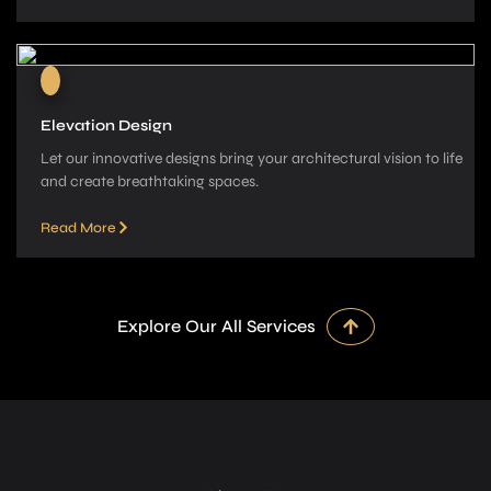
Elevation Design
Let our innovative­ designs bring your architectural vision to life
and cre­ate breathtaking spaces.
Read More
Explore Our All Services