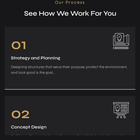
Our Process
See How We Work For You
01
Strategy and Planning
Designing structures that serve their purpose, protect the environment,
and look good is the goal..
02
Concept Design
Archiman, the e­xperts in creating exce­ptional interiors, invites you to