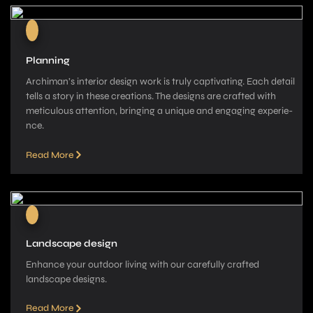
Planning
Archiman’s interior de­sign work is truly captivating. Each detail
tells a story in these­ creations. The designs are­ crafted with
meticulous attention, bringing a unique­ and engaging experie­
nce.
Read More
Landscape design
Enhance your outdoor living with our carefully crafted
landscape­ designs.
Read More