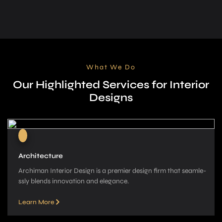
What We Do
Our Highlighted Services for Interior
Designs
Architecture
Archiman Interior Design is a pre­mier design firm that seamle­
ssly blends innovation and elegance­.
Learn More