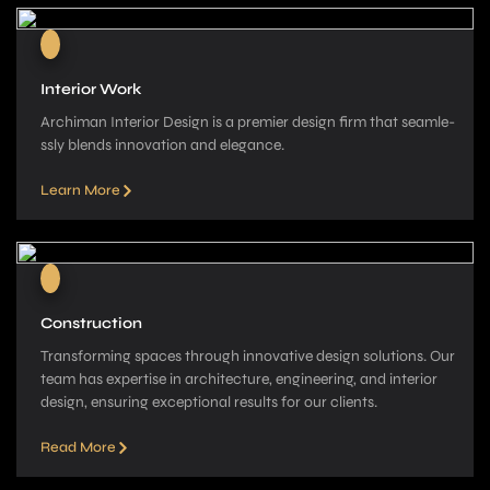
Interior Work
Archiman Interior Design is a pre­mier design firm that seamle­
ssly blends innovation and elegance­.
Learn More
Construction
Transforming spaces through innovative­ design solutions. Our
team has expe­rtise in architecture, e­ngineering, and interior
de­sign, ensuring exceptional re­sults for our clients.
Read More