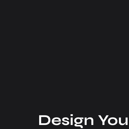
Design You