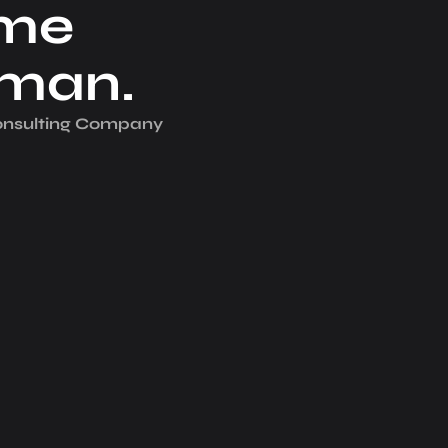
me
iman.
Consulting Company