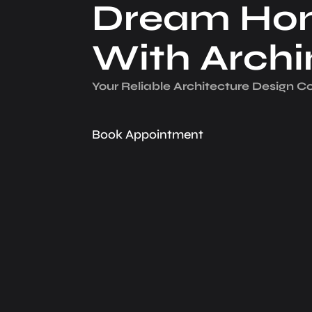
Dream Ho
With Arch
Your Reliable Architecture­ Design 
Book Appointment