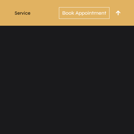
Book Appointment
Service