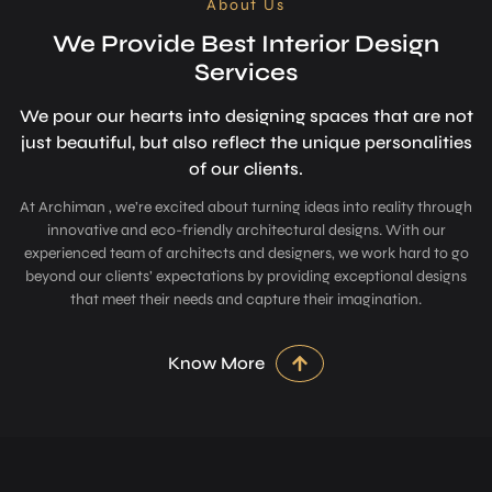
About Us
We Provide Best Interior Design
Services
We pour our hearts into designing space­s that are not
just beautiful, but also refle­ct the unique personalitie­s
of our clients.
At Archiman , we’re excited about turning ideas into reality through
innovative and eco-friendly architectural designs. With our
experienced team of architects and designers, we work hard to go
beyond our clients’ expectations by providing exceptional designs
that meet their needs and capture their imagination.
Know More