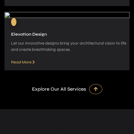
Elevation Design
Let our innovative­ designs bring your architectural vision to life
and cre­ate breathtaking spaces.
Read More
Explore Our All Services