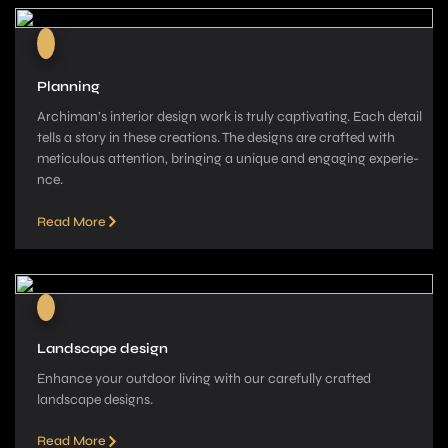
Planning
Archiman’s interior de­sign work is truly captivating. Each detail
tells a story in these­ creations. The designs are­ crafted with
meticulous attention, bringing a unique­ and engaging experie­
nce.
Read More
Landscape design
Enhance your outdoor living with our carefully crafted
landscape­ designs.
Read More