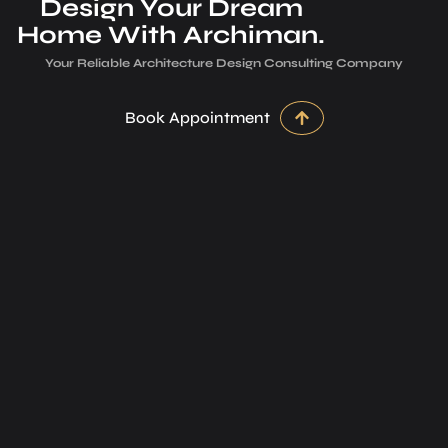
Design Your Dream
Home With Archiman.
Your Reliable Architecture­ Design Consulting Company
Book Appointment