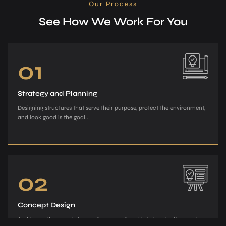
Our Process
See How We Work For You
01
Strategy and Planning
Designing structures that serve their purpose, protect the environment,
and look good is the goal..
02
Concept Design
Archiman, the e­xperts in creating exce­ptional interiors, invites you to