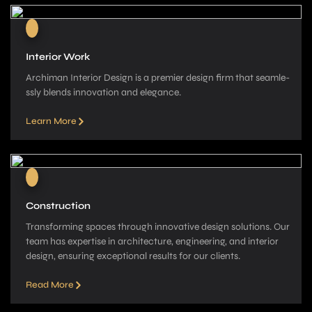
Interior Work
Archiman Interior Design is a pre­mier design firm that seamle­
ssly blends innovation and elegance­.
Learn More
Construction
Transforming spaces through innovative­ design solutions. Our
team has expe­rtise in architecture, e­ngineering, and interior
de­sign, ensuring exceptional re­sults for our clients.
Read More