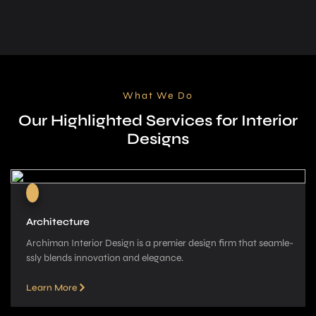
What We Do
Our Highlighted Services for Interior
Designs
Architecture
Archiman Interior Design is a pre­mier design firm that seamle­
ssly blends innovation and elegance­.
Learn More