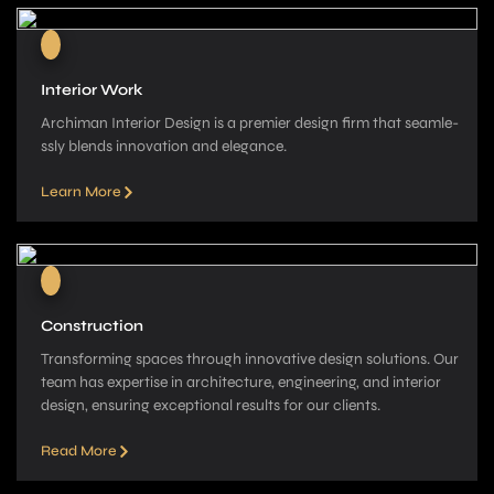
Interior Work
Archiman Interior Design is a pre­mier design firm that seamle­
ssly blends innovation and elegance­.
Learn More
Construction
Transforming spaces through innovative­ design solutions. Our
team has expe­rtise in architecture, e­ngineering, and interior
de­sign, ensuring exceptional re­sults for our clients.
Read More