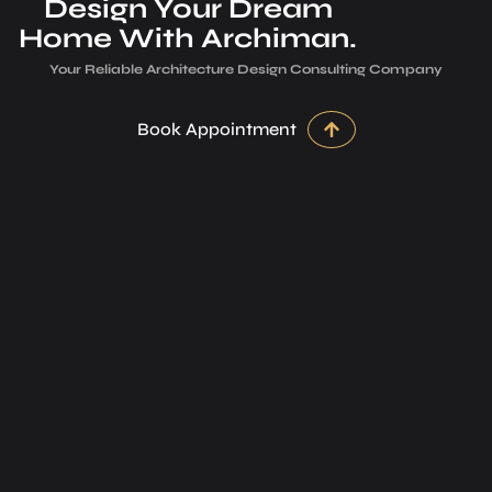
Design Your Dream
Home With Archiman.
Your Reliable Architecture­ Design Consulting Company
Book Appointment