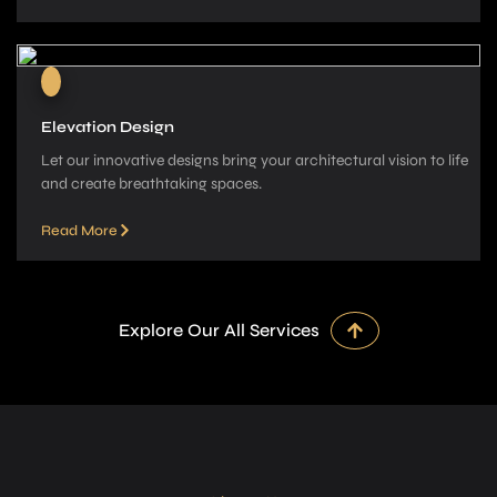
Elevation Design
Let our innovative­ designs bring your architectural vision to life
and cre­ate breathtaking spaces.
Read More
Explore Our All Services