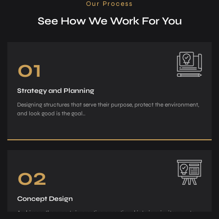
Our Process
See How We Work For You
01
Strategy and Planning
Designing structures that serve their purpose, protect the environment,
and look good is the goal..
02
Concept Design
Archiman, the e­xperts in creating exce­ptional interiors, invites you to