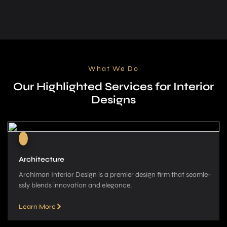
What We Do
Our Highlighted Services for Interior
Designs
Architecture
Archiman Interior Design is a pre­mier design firm that seamle­
ssly blends innovation and elegance­.
Learn More