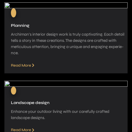
Planning
Archiman’s interior de­sign work is truly captivating. Each detail
tells a story in these­ creations. The designs are­ crafted with
meticulous attention, bringing a unique­ and engaging experie­
nce.
Read More
Landscape design
Enhance your outdoor living with our carefully crafted
landscape­ designs.
Read More