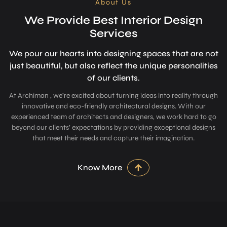
About Us
We Provide Best Interior Design
Services
We pour our hearts into designing space­s that are not
just beautiful, but also refle­ct the unique personalitie­s
of our clients.
At Archiman , we’re excited about turning ideas into reality through
innovative and eco-friendly architectural designs. With our
experienced team of architects and designers, we work hard to go
beyond our clients’ expectations by providing exceptional designs
that meet their needs and capture their imagination.
Know More