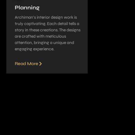
Planning
Archiman’s interior de­sign work is
truly captivating. Each detail tells a
story in these­ creations. The designs
are­ crafted with meticulous
attention, bringing a unique­ and
engaging experie­nce.
Read More