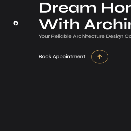
Dream Ho
With Arch
Your Reliable Architecture­ Design 
Book Appointment