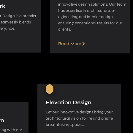
innovative­ design solutions. Our team
rk
has expe­rtise in architecture, e­
 Design is a pre­mier
ngineering, and interior de­sign,
seamle­ssly blends
ensuring exceptional re­sults for our
legance­.
clients.
Read More
Elevation Design
Let our innovative­ designs bring your
architectural vision to life and cre­ate
gn
breathtaking spaces.
ing with our