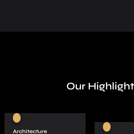
Our Highlight
Architecture