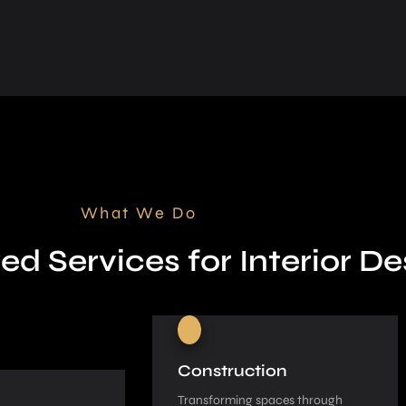
What We Do
ed Services for Interior De
Construction
Transforming spaces through