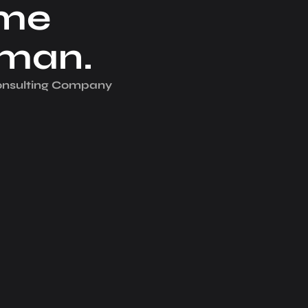
me
iman.
Consulting Company