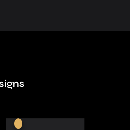
signs