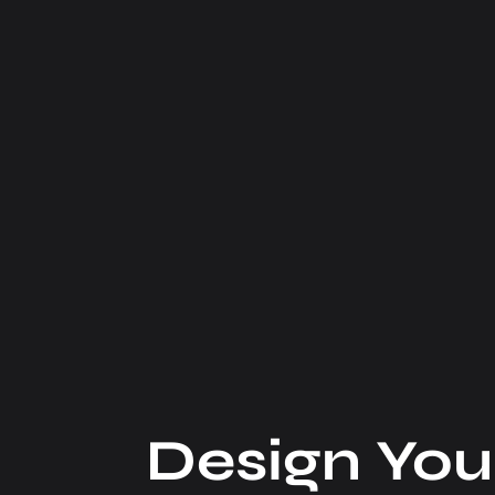
Design You