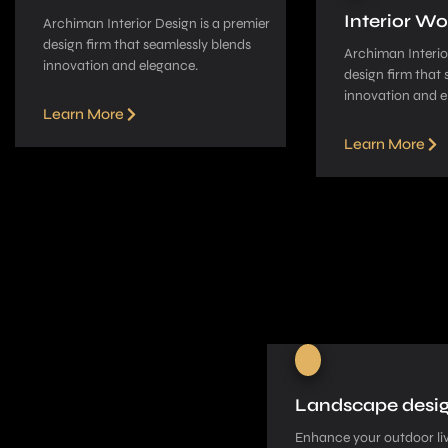
Interior Wo
Archiman Interior Design is a pre­mier
design firm that seamle­ssly blends
Archiman Interior
innovation and elegance­.
design firm that 
innovation and e
Learn More
Learn More
Landscape desi
Enhance your outdoor liv