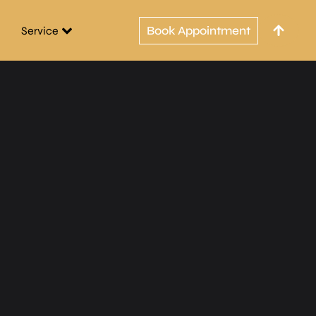
Book Appointment
Service