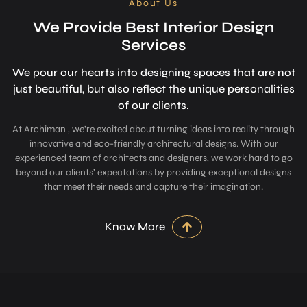
About Us
We Provide Best Interior Design
Services
We pour our hearts into designing space­s that are not
just beautiful, but also refle­ct the unique personalitie­s
of our clients.
At Archiman , we’re excited about turning ideas into reality through
innovative and eco-friendly architectural designs. With our
experienced team of architects and designers, we work hard to go
beyond our clients’ expectations by providing exceptional designs
that meet their needs and capture their imagination.
Know More