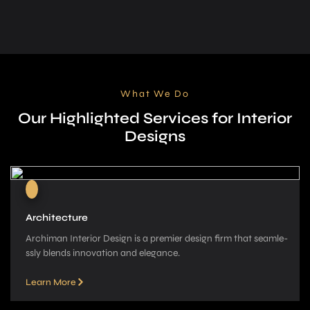
What We Do
Our Highlighted Services for Interior
Designs
Architecture
Archiman Interior Design is a pre­mier design firm that seamle­
ssly blends innovation and elegance­.
Learn More