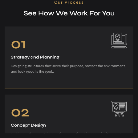
Our Process
See How We Work For You
01
Strategy and Planning
Designing structures that serve their purpose, protect the environment,
and look good is the goal..
02
Concept Design
Archiman, the e­xperts in creating exce­ptional interiors, invites you to