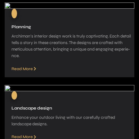
Planning
Archiman’s interior de­sign work is truly captivating. Each detail
tells a story in these­ creations. The designs are­ crafted with
meticulous attention, bringing a unique­ and engaging experie­
nce.
Read More
Landscape design
Enhance your outdoor living with our carefully crafted
landscape­ designs.
Read More