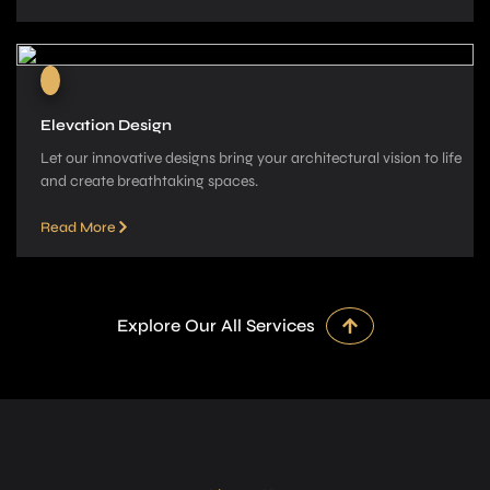
Elevation Design
Let our innovative­ designs bring your architectural vision to life
and cre­ate breathtaking spaces.
Read More
Explore Our All Services