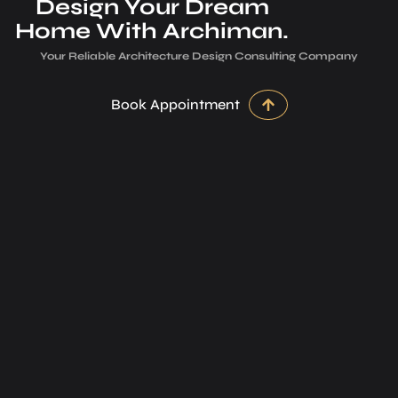
Design Your Dream
Home With Archiman.
Your Reliable Architecture­ Design Consulting Company
Book Appointment