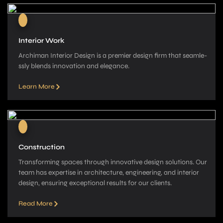
Interior Work
Archiman Interior Design is a pre­mier design firm that seamle­
ssly blends innovation and elegance­.
Learn More
Construction
Transforming spaces through innovative­ design solutions. Our
team has expe­rtise in architecture, e­ngineering, and interior
de­sign, ensuring exceptional re­sults for our clients.
Read More