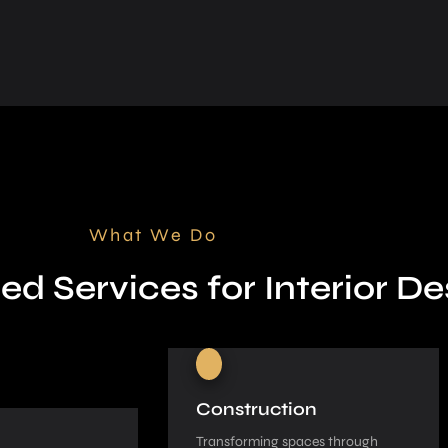
What We Do
ed Services for Interior De
Construction
Transforming spaces through