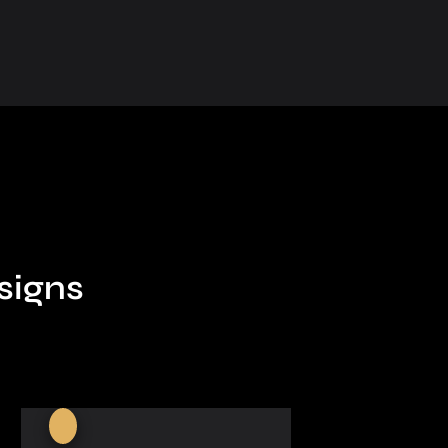
signs