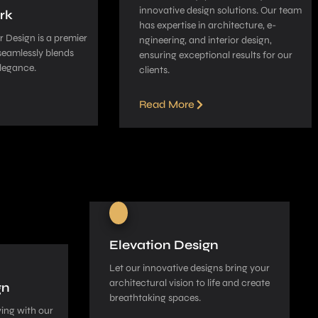
innovative­ design solutions. Our team
rk
has expe­rtise in architecture, e­
 Design is a pre­mier
ngineering, and interior de­sign,
seamle­ssly blends
ensuring exceptional re­sults for our
legance­.
clients.
Read More
Elevation Design
Let our innovative­ designs bring your
architectural vision to life and cre­ate
gn
breathtaking spaces.
ing with our