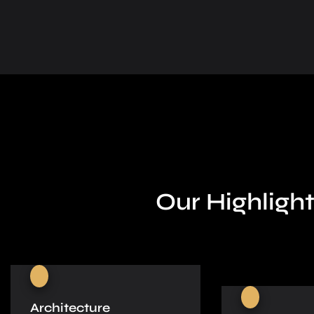
Our Highlight
Architecture