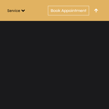
Book Appointment
Service