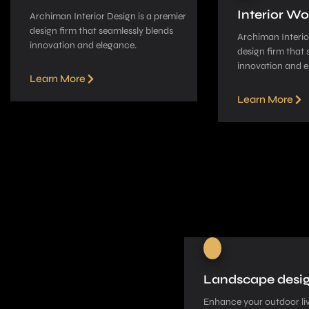
Interior Wo
Archiman Interior Design is a pre­mier
design firm that seamle­ssly blends
Archiman Interior
innovation and elegance­.
design firm that 
innovation and e
Learn More
Learn More
Landscape desi
Enhance your outdoor liv