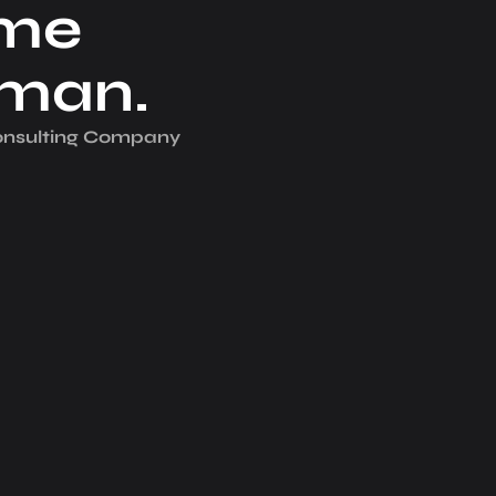
me
iman.
Consulting Company