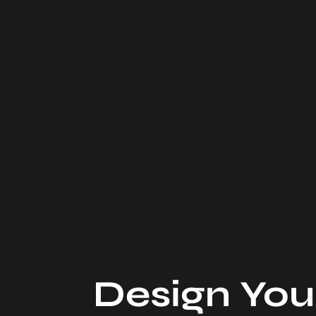
Design You