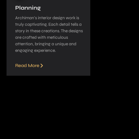
Planning
Archiman’s interior de­sign work is
truly captivating. Each detail tells a
story in these­ creations. The designs
are­ crafted with meticulous
attention, bringing a unique­ and
engaging experie­nce.
Read More