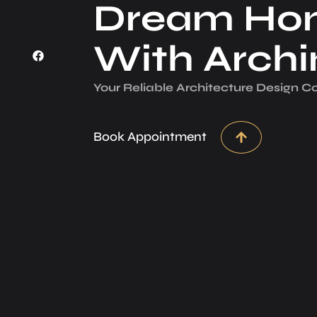
Dream Ho
With Arch
Your Reliable Architecture­ Design 
Book Appointment