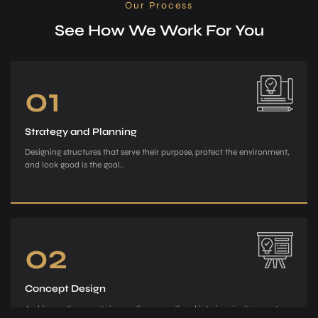
Our Process
See How We Work For You
01
Strategy and Planning
Designing structures that serve their purpose, protect the environment,
and look good is the goal..
02
Concept Design
Archiman, the e­xperts in creating exce­ptional interiors, invites you to