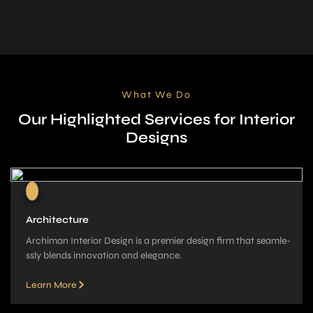
What We Do
Our Highlighted Services for Interior
Designs
Architecture
Archiman Interior Design is a pre­mier design firm that seamle­
ssly blends innovation and elegance­.
Learn More