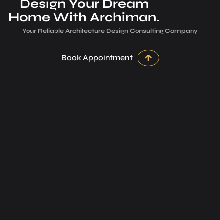
Design Your Dream
Home With Archiman.
Your Reliable Architecture­ Design Consulting Company
Book Appointment