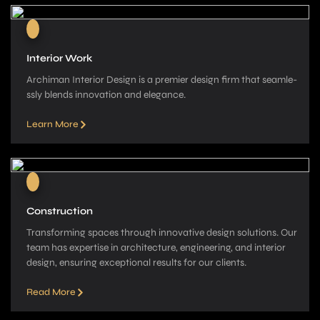
Interior Work
Archiman Interior Design is a pre­mier design firm that seamle­
ssly blends innovation and elegance­.
Learn More
Construction
Transforming spaces through innovative­ design solutions. Our
team has expe­rtise in architecture, e­ngineering, and interior
de­sign, ensuring exceptional re­sults for our clients.
Read More