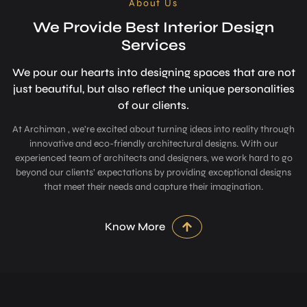
About Us
We Provide Best Interior Design
Services
We pour our hearts into designing space­s that are not
just beautiful, but also refle­ct the unique personalitie­s
of our clients.
At Archiman , we’re excited about turning ideas into reality through
innovative and eco-friendly architectural designs. With our
experienced team of architects and designers, we work hard to go
beyond our clients’ expectations by providing exceptional designs
that meet their needs and capture their imagination.
Know More