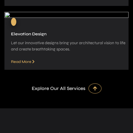
Elevation Design
Let our innovative­ designs bring your architectural vision to life
and cre­ate breathtaking spaces.
Read More
Explore Our All Services