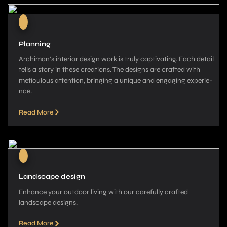
Planning
Archiman’s interior de­sign work is truly captivating. Each detail
tells a story in these­ creations. The designs are­ crafted with
meticulous attention, bringing a unique­ and engaging experie­
nce.
Read More
Landscape design
Enhance your outdoor living with our carefully crafted
landscape­ designs.
Read More