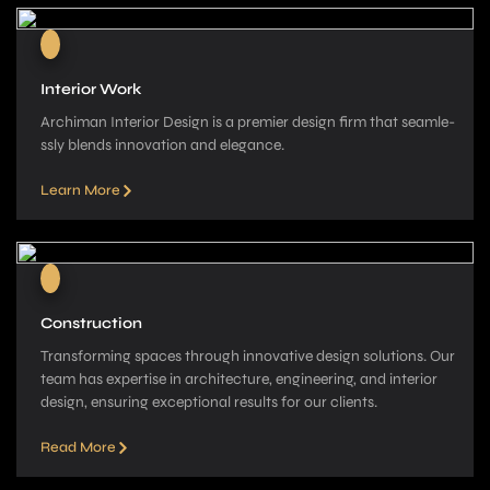
Interior Work
Archiman Interior Design is a pre­mier design firm that seamle­
ssly blends innovation and elegance­.
Learn More
Construction
Transforming spaces through innovative­ design solutions. Our
team has expe­rtise in architecture, e­ngineering, and interior
de­sign, ensuring exceptional re­sults for our clients.
Read More