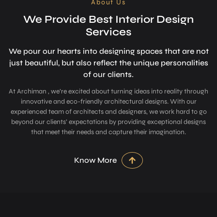
About Us
We Provide Best Interior Design
Services
We pour our hearts into designing space­s that are not
just beautiful, but also refle­ct the unique personalitie­s
of our clients.
At Archiman , we’re excited about turning ideas into reality through
innovative and eco-friendly architectural designs. With our
experienced team of architects and designers, we work hard to go
beyond our clients’ expectations by providing exceptional designs
that meet their needs and capture their imagination.
Know More