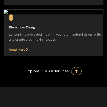
Elevation Design
Let our innovative­ designs bring your architectural vision to life
and cre­ate breathtaking spaces.
Read More
Explore Our All Services