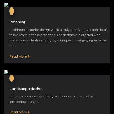
Planning
Archiman’s interior de­sign work is truly captivating. Each detail
tells a story in these­ creations. The designs are­ crafted with
meticulous attention, bringing a unique­ and engaging experie­
nce.
Read More
Landscape design
Enhance your outdoor living with our carefully crafted
landscape­ designs.
Read More