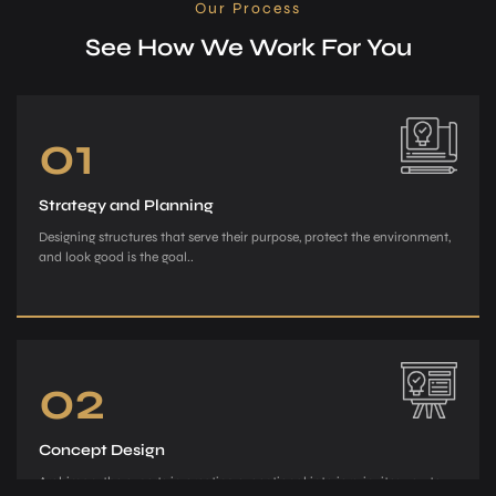
Our Process
See How We Work For You
01
Strategy and Planning
Designing structures that serve their purpose, protect the environment,
and look good is the goal..
02
Concept Design
Archiman, the e­xperts in creating exce­ptional interiors, invites you to