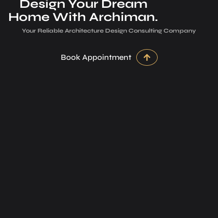
Design Your Dream
Home With Archiman.
Your Reliable Architecture­ Design Consulting Company
Book Appointment