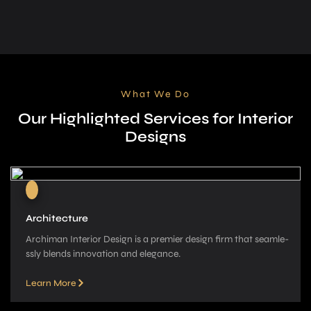
What We Do
Our Highlighted Services for Interior
Designs
Architecture
Archiman Interior Design is a pre­mier design firm that seamle­
ssly blends innovation and elegance­.
Learn More