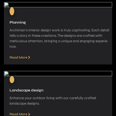
Planning
Archiman’s interior de­sign work is truly captivating. Each detail
tells a story in these­ creations. The designs are­ crafted with
meticulous attention, bringing a unique­ and engaging experie­
nce.
Read More
Landscape design
Enhance your outdoor living with our carefully crafted
landscape­ designs.
Read More