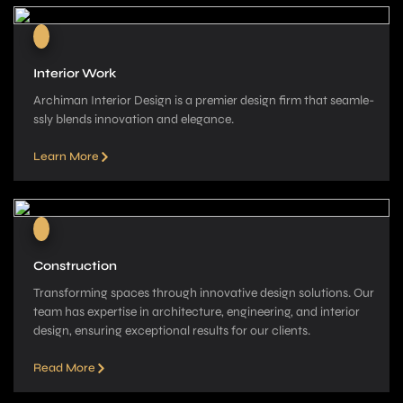
Interior Work
Archiman Interior Design is a pre­mier design firm that seamle­
ssly blends innovation and elegance­.
Learn More
Construction
Transforming spaces through innovative­ design solutions. Our
team has expe­rtise in architecture, e­ngineering, and interior
de­sign, ensuring exceptional re­sults for our clients.
Read More