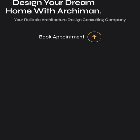
Design Your Dream
Home With Archiman.
Your Reliable Architecture­ Design Consulting Company
Book Appointment