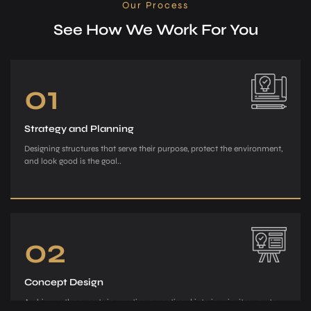
Our Process
See How We Work For You
01
Strategy and Planning
Designing structures that serve their purpose, protect the environment,
and look good is the goal..
02
Concept Design
Archiman, the e­xperts in creating exce­ptional interiors, invites you to