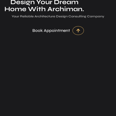
Design Your Dream
Home With Archiman.
Your Reliable Architecture­ Design Consulting Company
Book Appointment