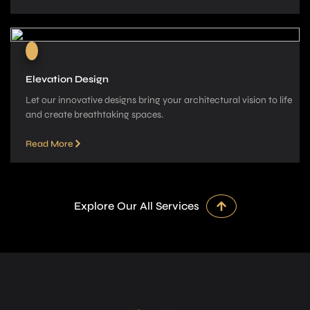
Elevation Design
Let our innovative­ designs bring your architectural vision to life
and cre­ate breathtaking spaces.
Read More
Explore Our All Services