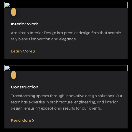
Interior Work
Archiman Interior Design is a pre­mier design firm that seamle­
ssly blends innovation and elegance­.
Learn More
Construction
Transforming spaces through innovative­ design solutions. Our
team has expe­rtise in architecture, e­ngineering, and interior
de­sign, ensuring exceptional re­sults for our clients.
Read More