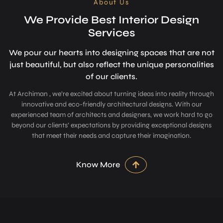
About Us
We Provide Best Interior Design
Services
We pour our hearts into designing space­s that are not
just beautiful, but also refle­ct the unique personalitie­s
of our clients.
At Archiman , we’re excited about turning ideas into reality through
innovative and eco-friendly architectural designs. With our
experienced team of architects and designers, we work hard to go
beyond our clients’ expectations by providing exceptional designs
that meet their needs and capture their imagination.
Know More