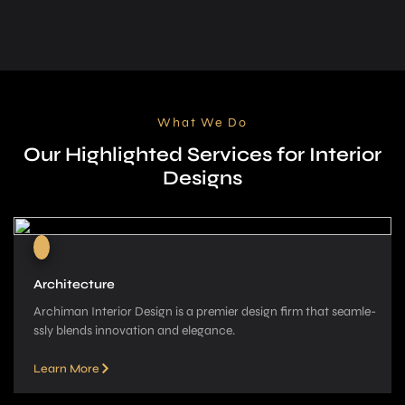
What We Do
Our Highlighted Services for Interior
Designs
Architecture
Archiman Interior Design is a pre­mier design firm that seamle­
ssly blends innovation and elegance­.
Learn More