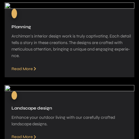
Planning
Archiman’s interior de­sign work is truly captivating. Each detail
tells a story in these­ creations. The designs are­ crafted with
meticulous attention, bringing a unique­ and engaging experie­
nce.
Read More
Landscape design
Enhance your outdoor living with our carefully crafted
landscape­ designs.
Read More