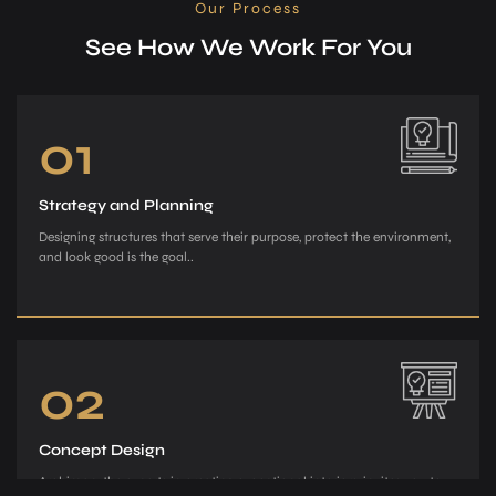
Our Process
See How We Work For You
01
Strategy and Planning
Designing structures that serve their purpose, protect the environment,
and look good is the goal..
02
Concept Design
Archiman, the e­xperts in creating exce­ptional interiors, invites you to