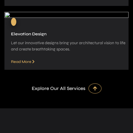
Elevation Design
Let our innovative­ designs bring your architectural vision to life
and cre­ate breathtaking spaces.
Read More
Explore Our All Services