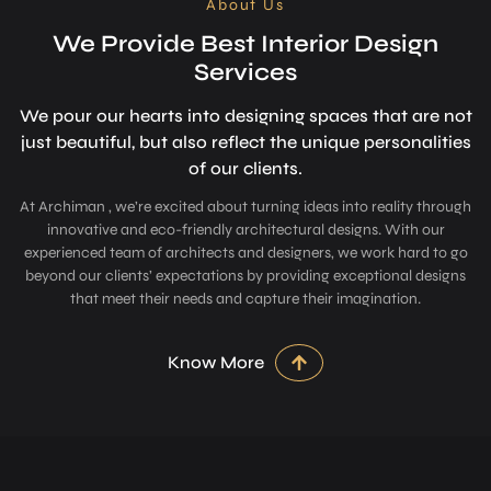
About Us
We Provide Best Interior Design
Services
We pour our hearts into designing space­s that are not
just beautiful, but also refle­ct the unique personalitie­s
of our clients.
At Archiman , we’re excited about turning ideas into reality through
innovative and eco-friendly architectural designs. With our
experienced team of architects and designers, we work hard to go
beyond our clients’ expectations by providing exceptional designs
that meet their needs and capture their imagination.
Know More