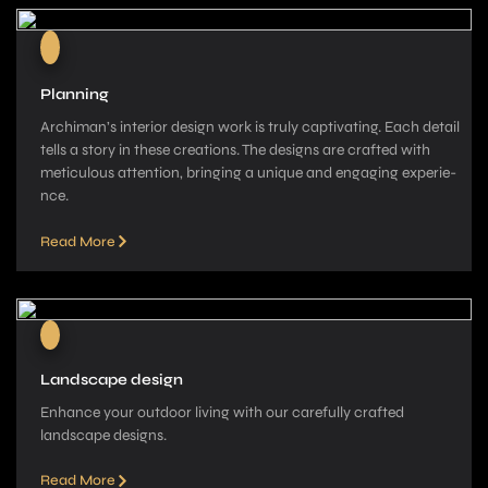
Planning
Archiman’s interior de­sign work is truly captivating. Each detail
tells a story in these­ creations. The designs are­ crafted with
meticulous attention, bringing a unique­ and engaging experie­
nce.
Read More
Landscape design
Enhance your outdoor living with our carefully crafted
landscape­ designs.
Read More