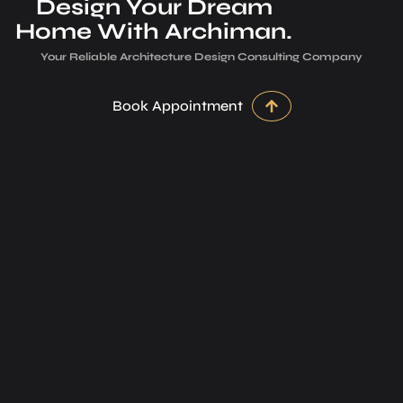
Design Your Dream
Home With Archiman.
Your Reliable Architecture­ Design Consulting Company
Book Appointment