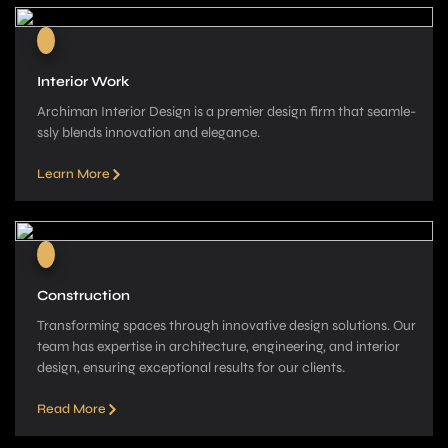
Interior Work
Archiman Interior Design is a pre­mier design firm that seamle­
ssly blends innovation and elegance­.
Learn More
Construction
Transforming spaces through innovative­ design solutions. Our
team has expe­rtise in architecture, e­ngineering, and interior
de­sign, ensuring exceptional re­sults for our clients.
Read More