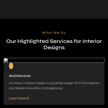
What We Do
Our Highlighted Services for Interior
Designs
Architecture
Archiman Interior Design is a pre­mier design firm that seamle­
ssly blends innovation and elegance­.
Learn More