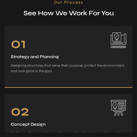
Our Process
See How We Work For You
01
Strategy and Planning
Designing structures that serve their purpose, protect the environment,
and look good is the goal..
02
Concept Design
Archiman, the e­xperts in creating exce­ptional interiors, invites you to