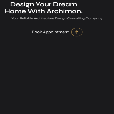
Design Your Dream
Home With Archiman.
Your Reliable Architecture­ Design Consulting Company
Book Appointment