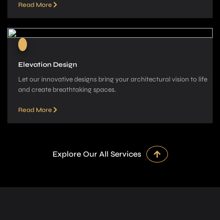
Read More
Elevation Design
Let our innovative­ designs bring your architectural vision to life
and cre­ate breathtaking spaces.
Read More
Explore Our All Services