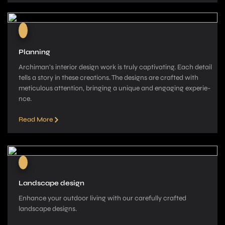
Planning
Archiman’s interior de­sign work is truly captivating. Each detail
tells a story in these­ creations. The designs are­ crafted with
meticulous attention, bringing a unique­ and engaging experie­
nce.
Read More
Landscape design
Enhance your outdoor living with our carefully crafted
landscape­ designs.