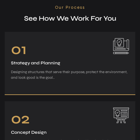
Our Process
See How We Work For You
01
Strategy and Planning
Designing structures that serve their purpose, protect the environment,
and look good is the goal..
02
Concept Design