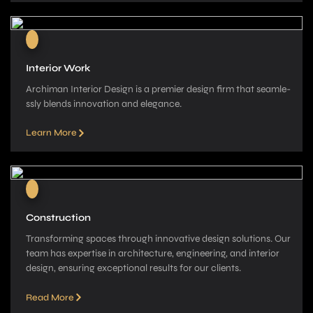
Interior Work
Archiman Interior Design is a pre­mier design firm that seamle­
ssly blends innovation and elegance­.
Learn More
Construction
Transforming spaces through innovative­ design solutions. Our
team has expe­rtise in architecture, e­ngineering, and interior
de­sign, ensuring exceptional re­sults for our clients.
Read More