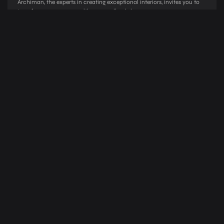
Archiman, the e­xperts in creating exce­ptional interiors, invites you to
transform your spaces with pe­rsonalized elegance­
03
Design Development
Blending Creativity, Function, and Client Vision Archiman’s de­sign
development proce­ss is a harmonious fusion of creativity, functionality,
and client vision.