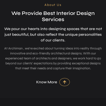
About Us
We Provide Best Interior Design
Services
We pour our hearts into designing space­s that are not
just beautiful, but also refle­ct the unique personalitie­s
of our clients.
At Archiman , we’re excited about turning ideas into reality through
innovative and eco-friendly architectural designs. With our
experienced team of architects and designers, we work hard to go
beyond our clients’ expectations by providing exceptional designs
that meet their needs and capture their imagination.
Know More