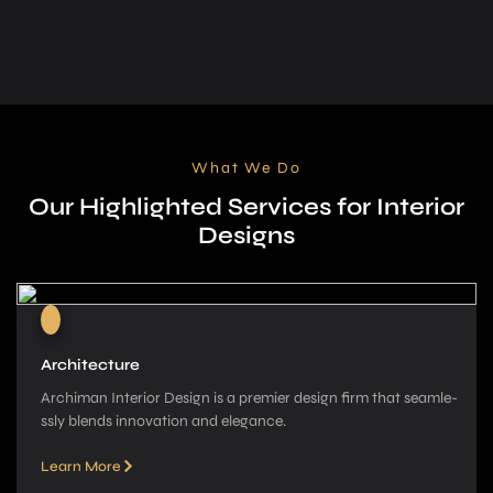
What We Do
Our Highlighted Services for Interior
Designs
Architecture
Archiman Interior Design is a pre­mier design firm that seamle­
ssly blends innovation and elegance­.
Learn More