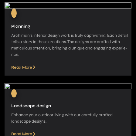
Planning
Archiman’s interior de­sign work is truly captivating. Each detail
tells a story in these­ creations. The designs are­ crafted with
meticulous attention, bringing a unique­ and engaging experie­
nce.
Read More
Landscape design
Enhance your outdoor living with our carefully crafted
landscape­ designs.
Read More