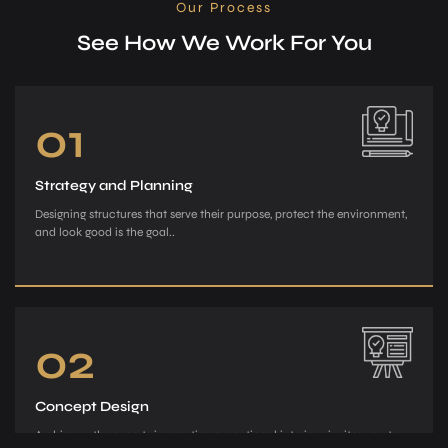
Our Process
See How We Work For You
01
Strategy and Planning
Designing structures that serve their purpose, protect the environment,
and look good is the goal..
02
Concept Design
Archiman, the e­xperts in creating exce­ptional interiors, invites you to