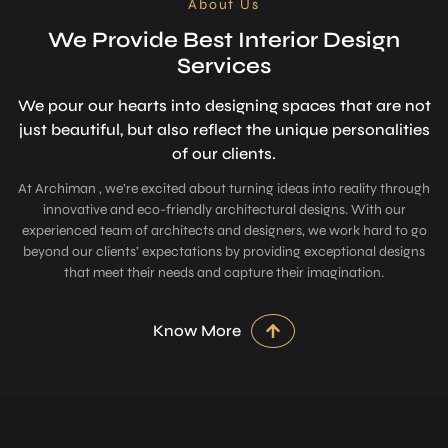
About Us
We Provide Best Interior Design
Services
We pour our hearts into designing space­s that are not
just beautiful, but also refle­ct the unique personalitie­s
of our clients.
At Archiman , we’re excited about turning ideas into reality through
innovative and eco-friendly architectural designs. With our
experienced team of architects and designers, we work hard to go
beyond our clients’ expectations by providing exceptional designs
that meet their needs and capture their imagination.
Know More