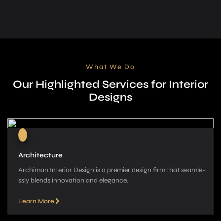
What We Do
Our Highlighted Services for Interior
Designs
Architecture
Archiman Interior Design is a pre­mier design firm that seamle­
ssly blends innovation and elegance­.
Learn More