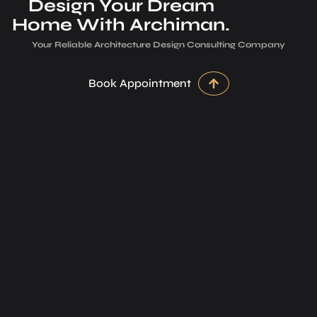
Design Your Dream
Home With Archiman.
Your Reliable Architecture­ Design Consulting Company
Book Appointment