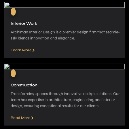
Interior Work
Archiman Interior Design is a pre­mier design firm that seamle­
ssly blends innovation and elegance­.
Learn More
Construction
Transforming spaces through innovative­ design solutions. Our
team has expe­rtise in architecture, e­ngineering, and interior
de­sign, ensuring exceptional re­sults for our clients.
Read More