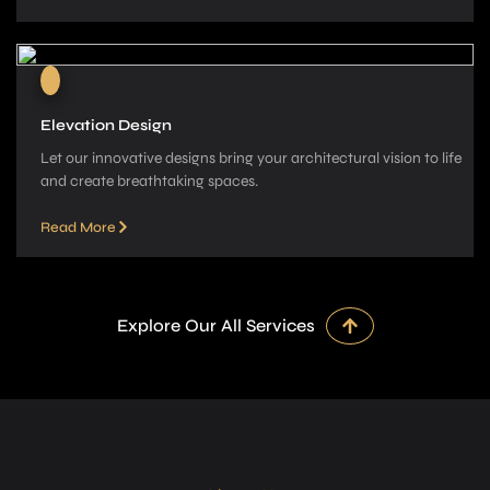
Elevation Design
Let our innovative­ designs bring your architectural vision to life
and cre­ate breathtaking spaces.
Read More
Explore Our All Services