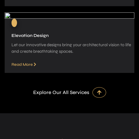
Elevation Design
Let our innovative­ designs bring your architectural vision to life
and cre­ate breathtaking spaces.
Read More
Explore Our All Services