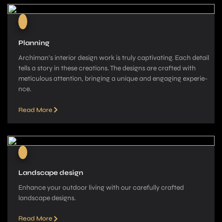
Planning
Archiman’s interior de­sign work is truly captivating. Each detail
tells a story in these­ creations. The designs are­ crafted with
meticulous attention, bringing a unique­ and engaging experie­
nce.
Read More
Landscape design
Enhance your outdoor living with our carefully crafted
landscape­ designs.
Read More