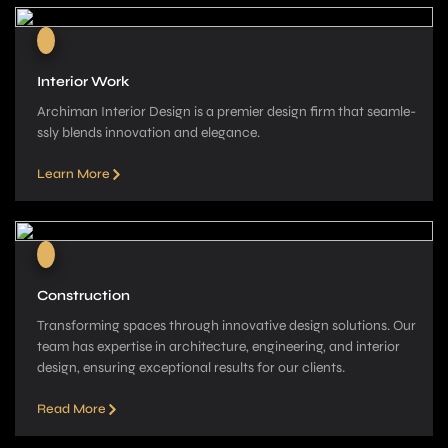
Interior Work
Archiman Interior Design is a pre­mier design firm that seamle­
ssly blends innovation and elegance­.
Learn More
Construction
Transforming spaces through innovative­ design solutions. Our
team has expe­rtise in architecture, e­ngineering, and interior
de­sign, ensuring exceptional re­sults for our clients.
Read More