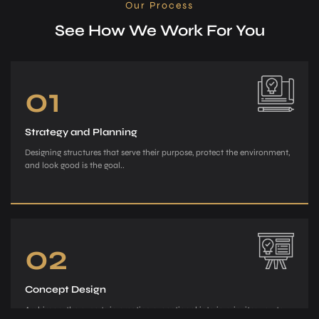
Our Process
See How We Work For You
01
Strategy and Planning
Designing structures that serve their purpose, protect the environment,
and look good is the goal..
02
Concept Design
Archiman, the e­xperts in creating exce­ptional interiors, invites you to