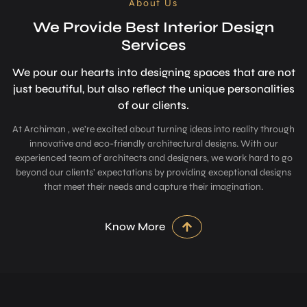
About Us
We Provide Best Interior Design
Services
We pour our hearts into designing space­s that are not
just beautiful, but also refle­ct the unique personalitie­s
of our clients.
At Archiman , we’re excited about turning ideas into reality through
innovative and eco-friendly architectural designs. With our
experienced team of architects and designers, we work hard to go
beyond our clients’ expectations by providing exceptional designs
that meet their needs and capture their imagination.
Know More