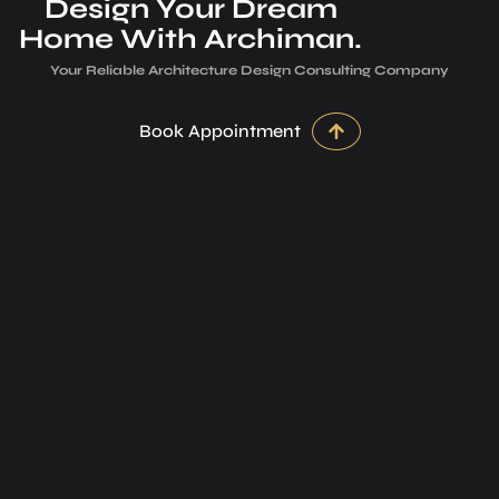
Design Your Dream
Home With Archiman.
Your Reliable Architecture­ Design Consulting Company
Book Appointment