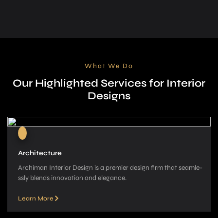
What We Do
Our Highlighted Services for Interior
Designs
Architecture
Archiman Interior Design is a pre­mier design firm that seamle­
ssly blends innovation and elegance­.
Learn More