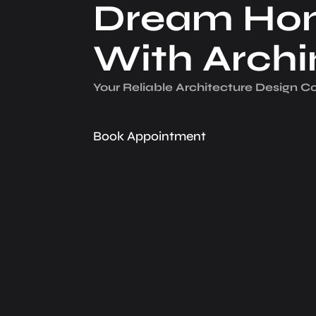
Dream Ho
With Arch
Your Reliable Architecture­ Design 
Book Appointment