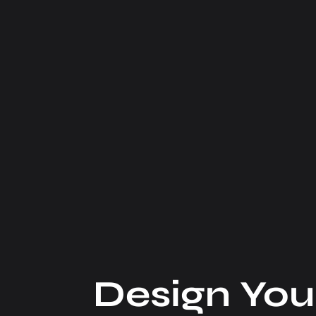
Design You