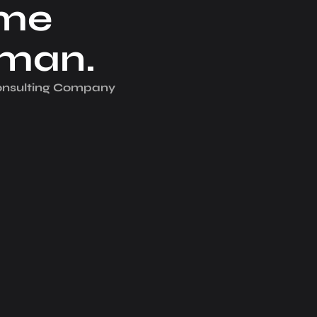
me
iman.
Consulting Company