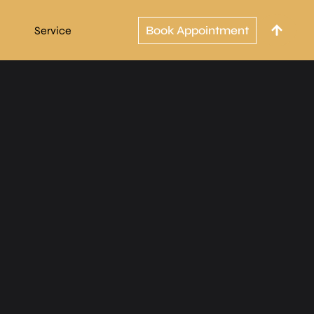
Book Appointment
Service