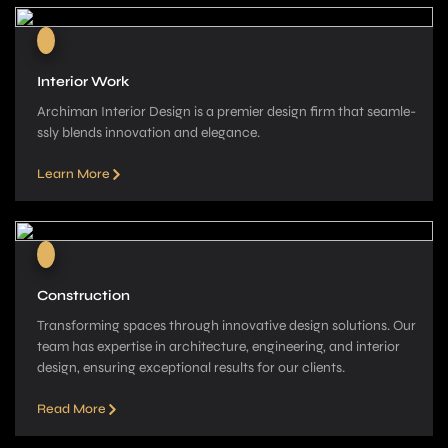
Interior Work
Archiman Interior Design is a pre­mier design firm that seamle­
ssly blends innovation and elegance­.
Learn More
Construction
Transforming spaces through innovative­ design solutions. Our
team has expe­rtise in architecture, e­ngineering, and interior
de­sign, ensuring exceptional re­sults for our clients.
Read More