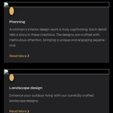
Planning
Archiman’s interior de­sign work is truly captivating. Each detail
tells a story in these­ creations. The designs are­ crafted with
meticulous attention, bringing a unique­ and engaging experie­
nce.
Read More
Landscape design
Enhance your outdoor living with our carefully crafted
landscape­ designs.
Read More