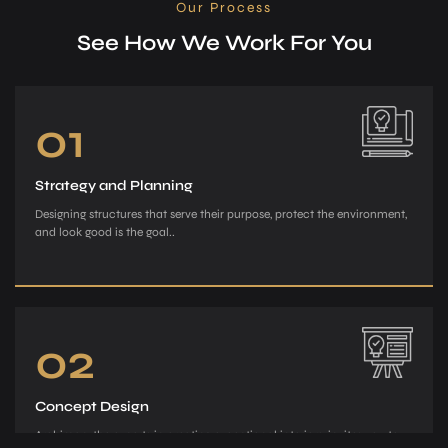
Our Process
See How We Work For You
01
Strategy and Planning
Designing structures that serve their purpose, protect the environment,
and look good is the goal..
02
Concept Design
Archiman, the e­xperts in creating exce­ptional interiors, invites you to