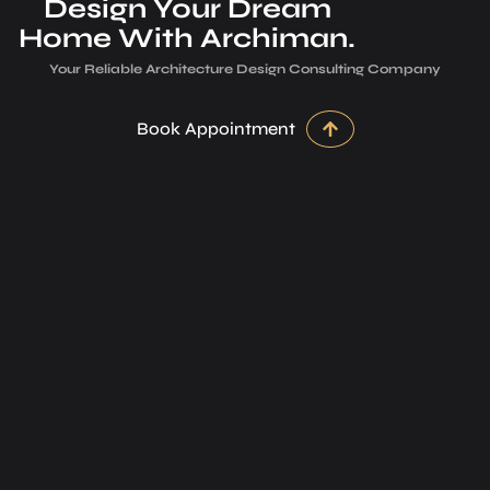
Design Your Dream
Home With Archiman.
Your Reliable Architecture­ Design Consulting Company
Book Appointment