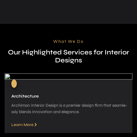
What We Do
Our Highlighted Services for Interior
Designs
Architecture
Archiman Interior Design is a pre­mier design firm that seamle­
ssly blends innovation and elegance­.
Learn More