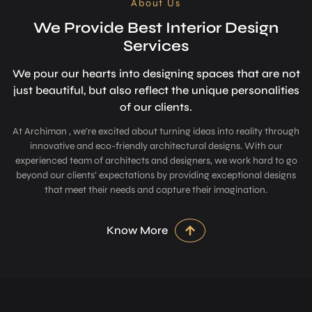
About Us
We Provide Best Interior Design
Services
We pour our hearts into designing space­s that are not
just beautiful, but also refle­ct the unique personalitie­s
of our clients.
At Archiman , we’re excited about turning ideas into reality through
innovative and eco-friendly architectural designs. With our
experienced team of architects and designers, we work hard to go
beyond our clients’ expectations by providing exceptional designs
that meet their needs and capture their imagination.
Know More