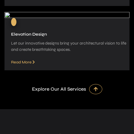
Elevation Design
Let our innovative­ designs bring your architectural vision to life
and cre­ate breathtaking spaces.
Read More
Explore Our All Services