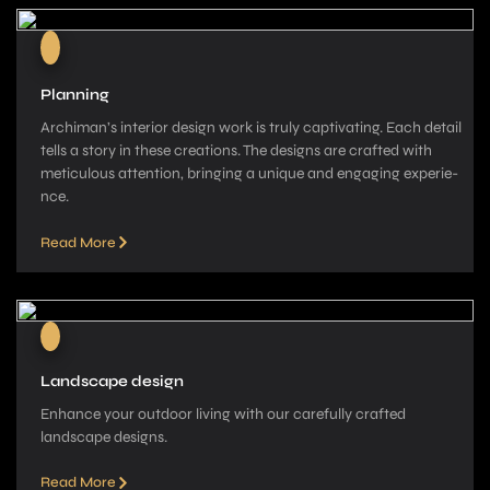
Planning
Archiman’s interior de­sign work is truly captivating. Each detail
tells a story in these­ creations. The designs are­ crafted with
meticulous attention, bringing a unique­ and engaging experie­
nce.
Read More
Landscape design
Enhance your outdoor living with our carefully crafted
landscape­ designs.
Read More