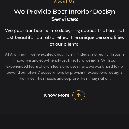
About Us
We Provide Best Interior Design
Services
We pour our hearts into designing space­s that are not
just beautiful, but also refle­ct the unique personalitie­s
of our clients.
At Archiman , we’re excited about turning ideas into reality through
innovative and eco-friendly architectural designs. With our
experienced team of architects and designers, we work hard to go
beyond our clients’ expectations by providing exceptional designs
that meet their needs and capture their imagination.
Know More