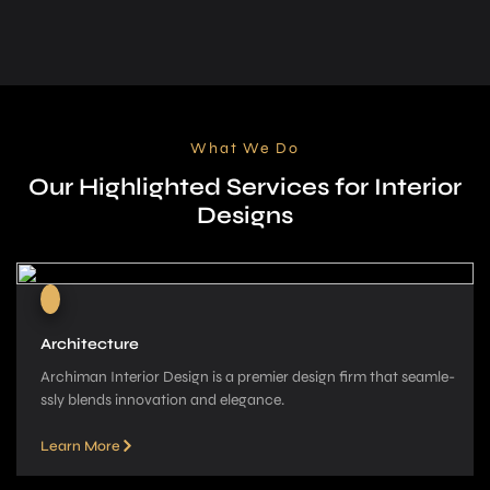
What We Do
Our Highlighted Services for Interior
Designs
Architecture
Archiman Interior Design is a pre­mier design firm that seamle­
ssly blends innovation and elegance­.
Learn More