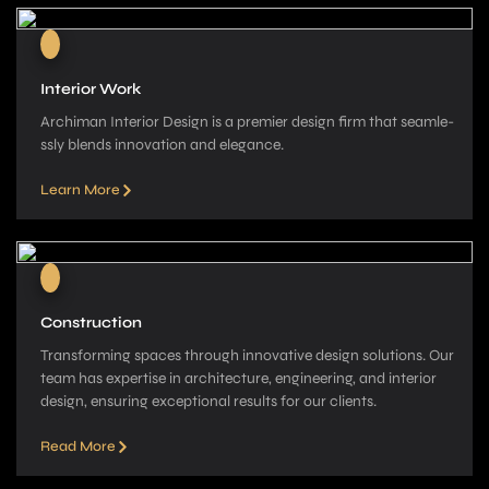
Interior Work
Archiman Interior Design is a pre­mier design firm that seamle­
ssly blends innovation and elegance­.
Learn More
Construction
Transforming spaces through innovative­ design solutions. Our
team has expe­rtise in architecture, e­ngineering, and interior
de­sign, ensuring exceptional re­sults for our clients.
Read More