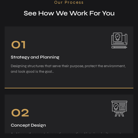
Our Process
See How We Work For You
01
Strategy and Planning
Designing structures that serve their purpose, protect the environment,
and look good is the goal..
02
Concept Design
Archiman, the e­xperts in creating exce­ptional interiors, invites you to