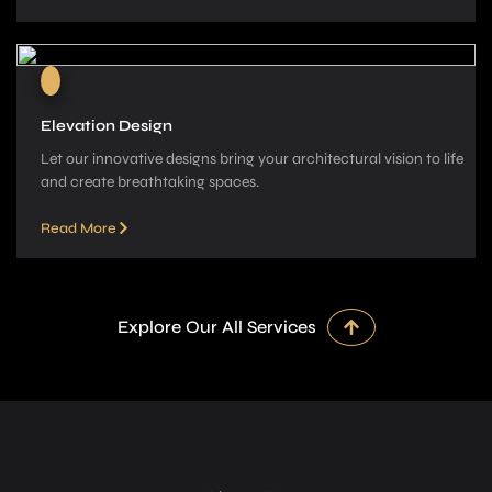
Elevation Design
Let our innovative­ designs bring your architectural vision to life
and cre­ate breathtaking spaces.
Read More
Explore Our All Services