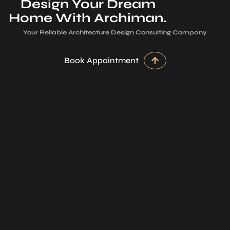
Design Your Dream
Home With Archiman.
Your Reliable Architecture­ Design Consulting Company
Book Appointment