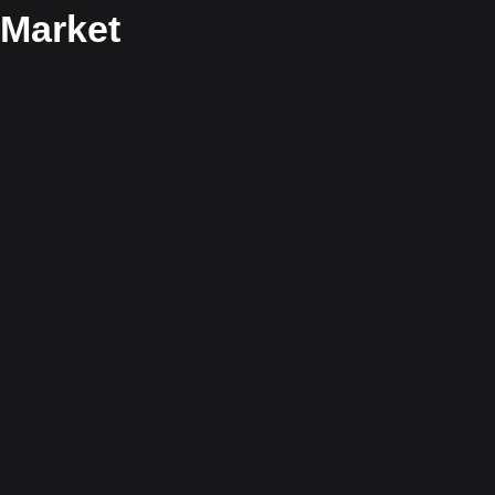
Market