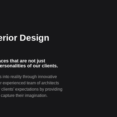
erior Design
e­s that are not just
ersonalitie­s of our clients.
 into reality through innovative
ur experienced team of architects
clients’ expectations by providing
capture their imagination.