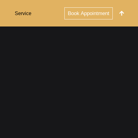
Book Appointment
Service