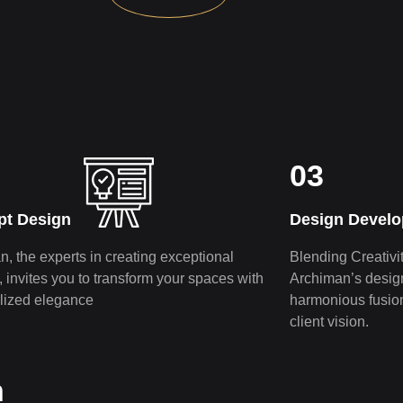
03
pt Design
Design Devel
, the e­xperts in creating exce­ptional
Blending Creativit
s, invites you to transform your spaces with
Archiman’s de­sig
lized elegance­
harmonious fusion 
client vision.
n