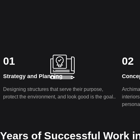
01
02
Strategy and Planning
Conce
Designing structures that serve their purpose,
Archiman
protect the environment, and look good is the goal..
interior
pe­rsona
Years of Successful Work i