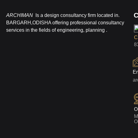
C
ARCHIMAN
Is a design consultancy firm located in.
BARGARH,ODISHA offering professional consultancy
services in the fields of engineering, planning .
Ca
8
Em
a
O
M
O