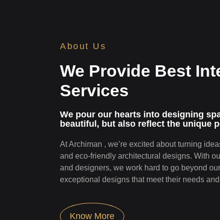
About Us
We Provide Best Int
Services
We pour our hearts into designing spac
beautiful, but also refle­ct the unique p
At Archiman , we’re excited about turning ideas
and eco-friendly architectural designs. With o
and designers, we work hard to go beyond our 
exceptional designs that meet their needs and 
Know More