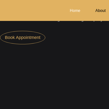
Design Your Dream Home
With Archiman.
Home
About
Your Reliable Architecture­ Design Consulting Company
Book Appointment