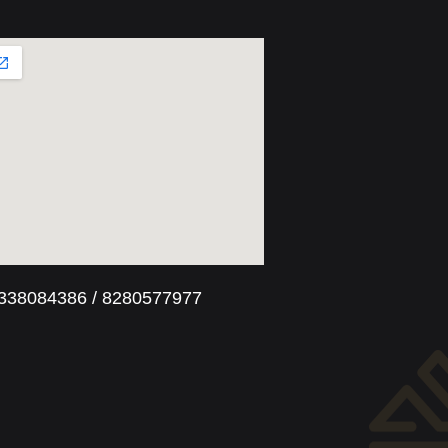
8338084386 / 8280577977