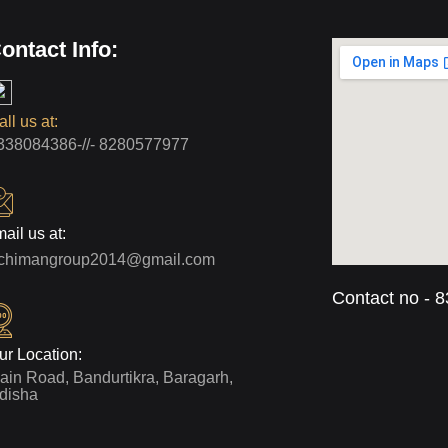
ontact Info:
ll us at:
338084386-//- 8280577977
ail us at:
rchimangroup2014@gmail.com
Contact no - 
ur Location:
ain Road, Bandurtikra, Baragarh,
disha