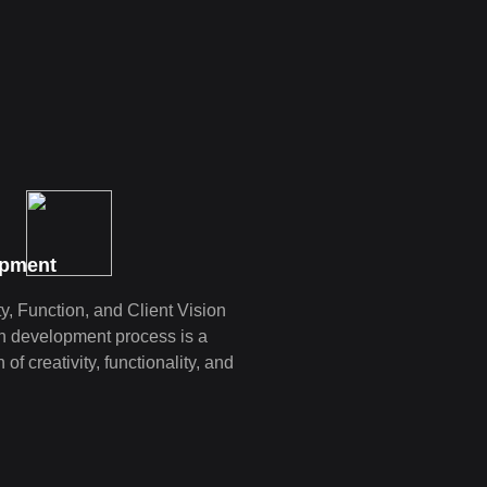
opment
y, Function, and Client Vision
n development proce­ss is a
of creativity, functionality, and